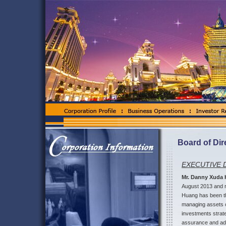
Board of Dir
EXECUTIVE 
Mr. Danny Xuda
August 2013 and r
Huang has been th
managing assets ov
investments strat
assurance and advi