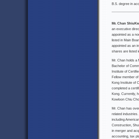
B.S. degree in acc
----------------------
Mr. Chan ShiuK
an executive dir
appointed as a non
listed in Main Bo
appointed as an i
shares are listed
Mr. Chan holds a 
Bachelor of Comme
Institute of Certi
Fellow member of 
Kong Institute of
completed a certi
Kong. Currently, 
Kowloon Chiu Chow
Mr. Chan has over
related industrie
including America
Construction, Shu
in merger and acqu
accounting, tax p