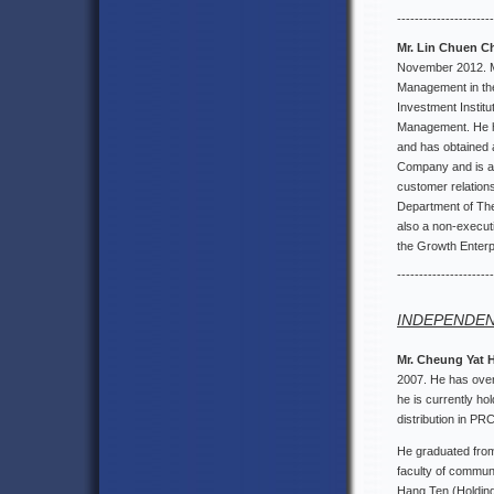
----------------------
Mr. Lin Chuen 
November 2012. Mr
Management in the
Investment Institu
Management. He ha
and has obtained a
Company and is a 
customer relation
Department of The
also a non-execut
the Growth Enterp
----------------------
INDEPENDEN
Mr. Cheung Yat 
2007. He has over 
he is currently ho
distribution in PR
He graduated from 
faculty of communi
Hang Ten (Holding