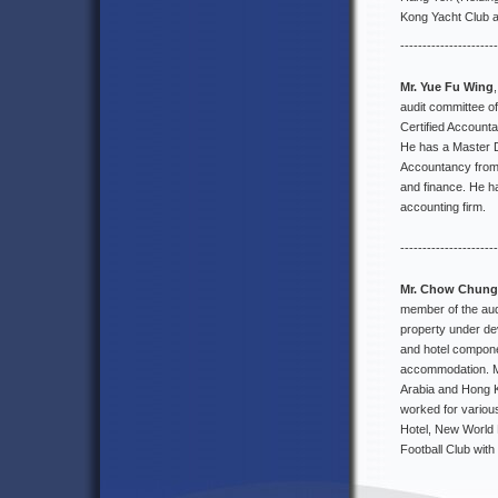
Kong Yacht Club 
----------------------
Mr. Yue Fu Wing
audit committee o
Certified Accounta
He has a Master D
Accountancy from 
and finance. He h
accounting firm.
----------------------
Mr. Chow Chung
member of the aud
property under de
and hotel componen
accommodation. Mr
Arabia and Hong K
worked for variou
Hotel, New World
Football Club wit