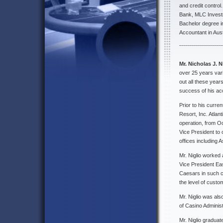
and credit control
Bank, MLC Invest
Bachelor degree i
Accountant in Aus
----------------------
Mr. Nicholas J. N
over 25 years var
out all these year
success of his a
Prior to his curre
Resort, Inc. Atlan
operation, from O
Vice President to
offices including 
Mr. Niglio worked 
Vice President Ea
Caesars in such ca
the level of custo
Mr. Niglio was als
of Casino Administ
Mr. Niglio graduat