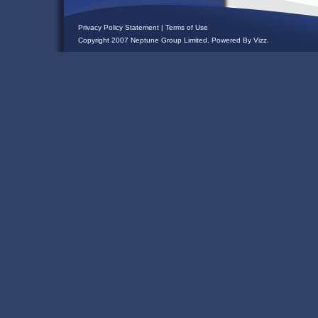
Privacy Policy Statement
|
Terms of Use
Copyright 2007 Neptune Group Limited. Powered By
Vizz
.